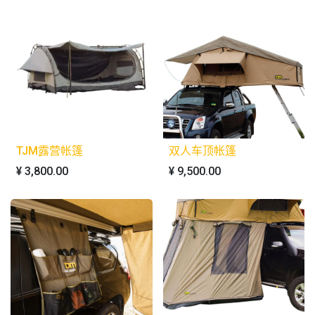
TJM露营帐篷
双人车顶帐篷
¥
3,800.00
¥
9,500.00