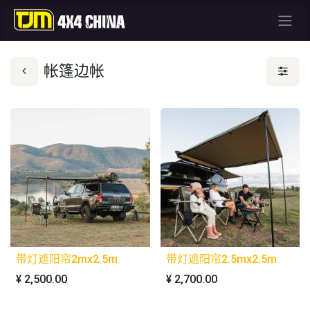
帐篷边帐
带灯遮阳帘2mx2.5m
带灯遮阳帘2.5mx2.5m
¥
2,500.00
¥
2,700.00