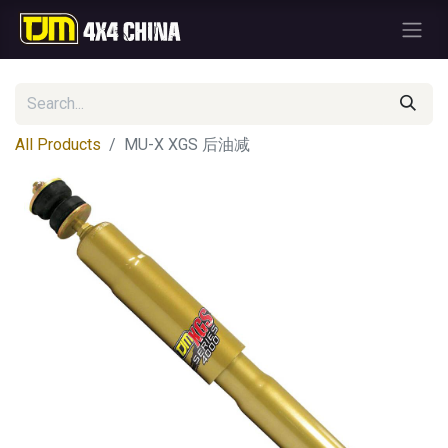
All Products
MU-X XGS 后油减