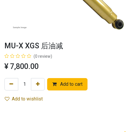
MU-X XGS 后油减
(0 review)
¥
7,800.00
Add to cart
Add to wishlist